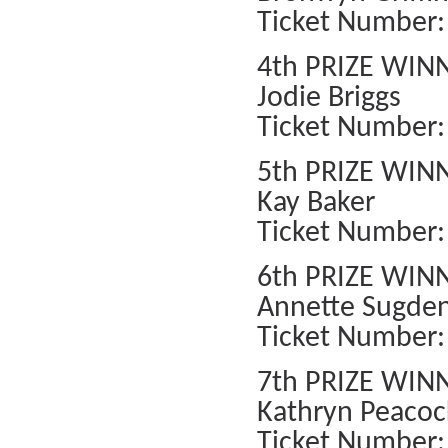
Ticket Number:
4th PRIZE WINN
Jodie Briggs
Ticket Number:
5th PRIZE WINN
Kay Baker
Ticket Number:
6th PRIZE WINN
Annette Sugde
Ticket Number:
7th PRIZE WINN
Kathryn Peacoc
Ticket Number: