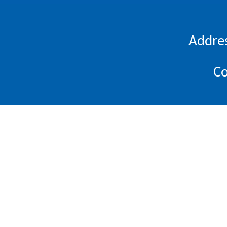
Addres
Co