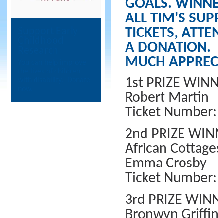
GOALS. WINNE
ALL TIM'S SU
Support Early
TICKETS, ATT
Childhood
A DONATION. 
Research
MUCH APPREC
You can help improve
the lives of children
with disability. Donate
1st PRIZE WINN
now.
Robert Martin
Ticket Number:
2nd PRIZE WINN
African Cottag
Emma Crosby
Ticket Number:
3rd PRIZE WIN
Bronwyn Griffi