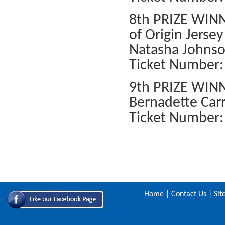
8th PRIZE WINN
of Origin Jersey
Natasha Johns
Ticket Number:
9th PRIZE WIN
Bernadette Carr
Ticket Number:
Home
|
Contact Us
|
Sit