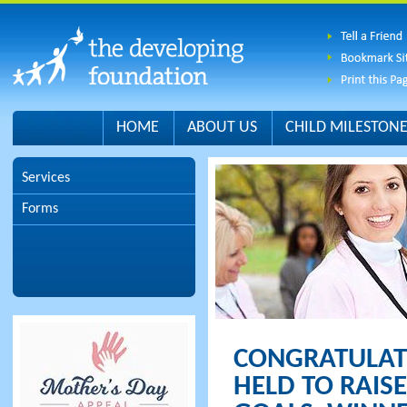
HOME
ABOUT US
CHILD MILESTON
Services
Forms
CONGRATULATI
HELD TO RAIS